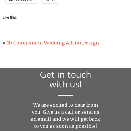
Like this:
«
10 Communion Wedding Album Design
Get in touch
with us!
We are excited to hear from
you! Give us a call or send us
an
email
and we will get back
to you as soon as possible!