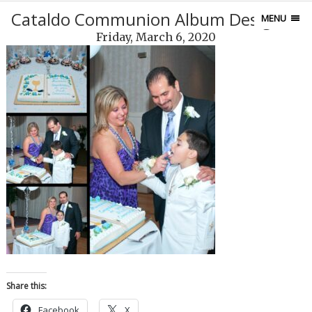
Cataldo Communion Album Design28
MENU
Friday, March 6, 2020
Share this:
Facebook
X