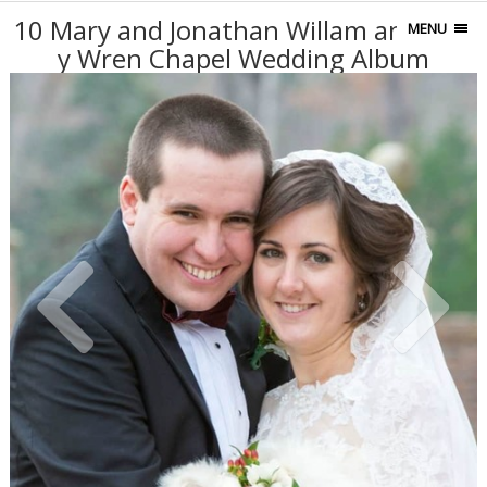
10 Mary and Jonathan Willam and Mar
MENU
y Wren Chapel Wedding Album