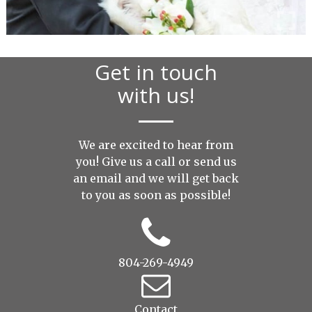
Get in touch
with us!
We are excited to hear from
you! Give us a call or send us
an
email
and we will get back
to you as soon as possible!
804-269-4949
Contact