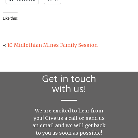
Like this:
«
10 Midlothian Mines Family Session
Get in touch
with us!
We are excited to hear from
you! Give us a call or send us
an
email
and we will get back
to you as soon as possible!