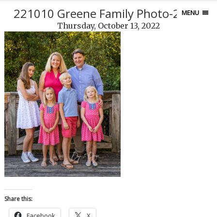
221010 Greene Family Photo-256-2
MENU
Thursday, October 13, 2022
Share this:
Facebook
X