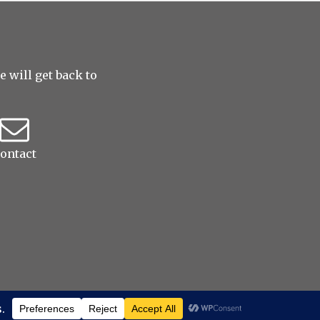
 will get back to
ontact
served
|
ProPhoto theme