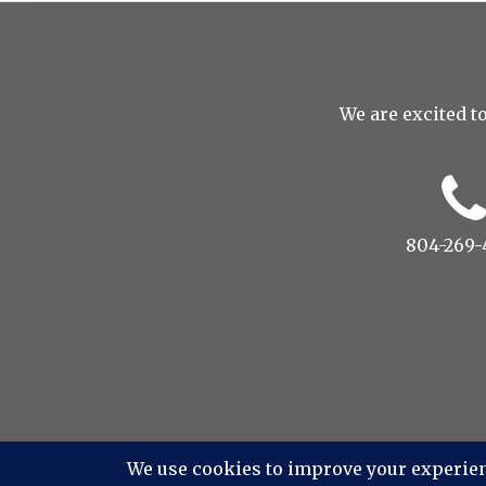
We are excited to
804-269-
© 2022 Drop to Design St