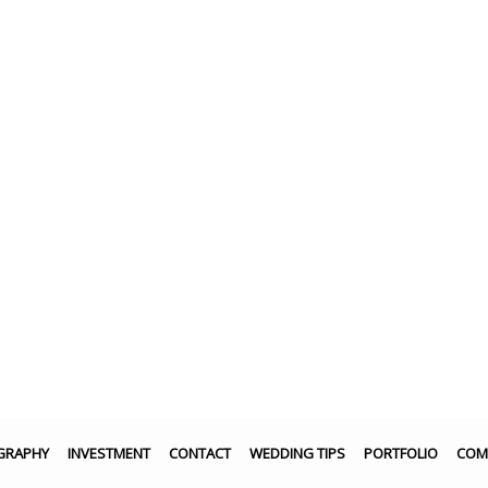
GRAPHY
INVESTMENT
CONTACT
WEDDING TIPS
PORTFOLIO
COM