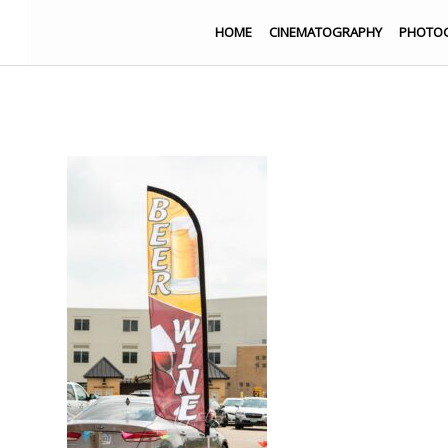
HOME
CINEMATOGRAPHY
PHOTO