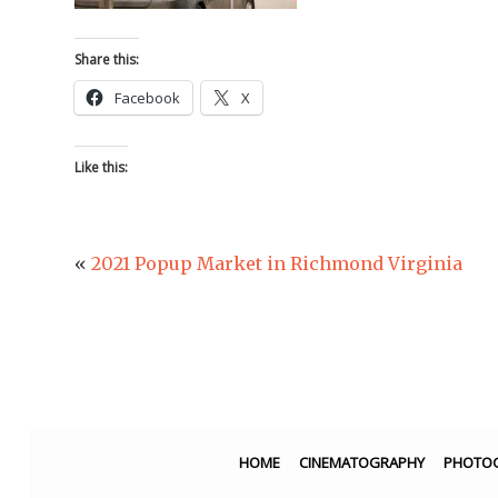
Share this:
Facebook
X
Like this:
«
2021 Popup Market in Richmond Virginia
HOME
CINEMATOGRAPHY
PHOTO