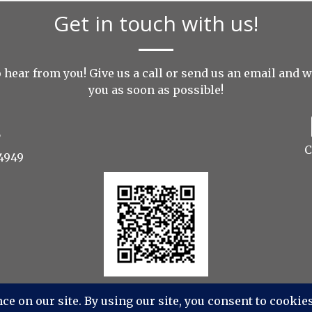
Get in touch with us!
 hear from you! Give us a call or send us an
email
and we
you as soon as possible!
C
4949
udios Photography, Videography, Aerial - All Rights Re