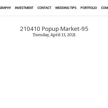
GRAPHY
INVESTMENT
CONTACT
WEDDING TIPS
PORTFOLIO
COM
210410 Popup Market-95
Tuesday, April 13, 2021