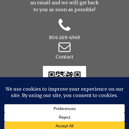
an
email
and we will get back
to you as soon as possible!
804-269-4949
Contact
© 2022 Drop to Design Studios Photography,
Videography, Aerial - All Rights Reserved
|
ProPhoto