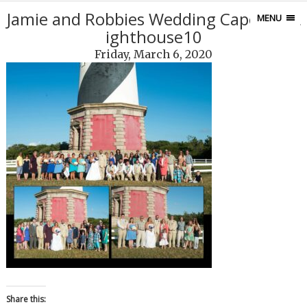
Jamie and Robbies Wedding Capefear L
MENU
ighthouse10
Friday, March 6, 2020
Share this: