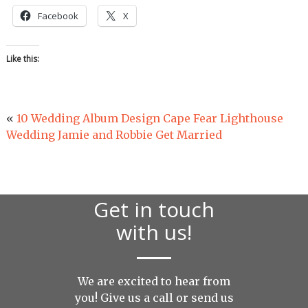
Facebook
X
Like this:
«
10 Wedding Album Design Cape Fear Lighthouse
Wedding Jamie and Robbie Get Married
Get in touch
with us!
We are excited to hear from
you! Give us a call or send us