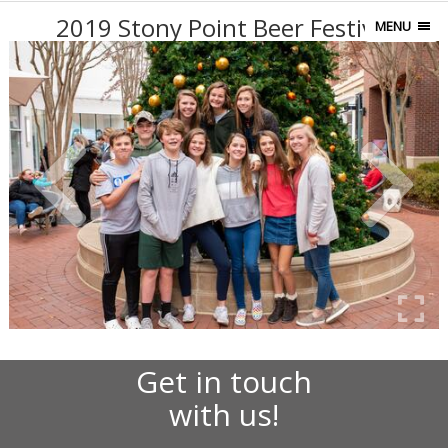
2019 Stony Point Beer Festival
MENU
Get in touch
with us!