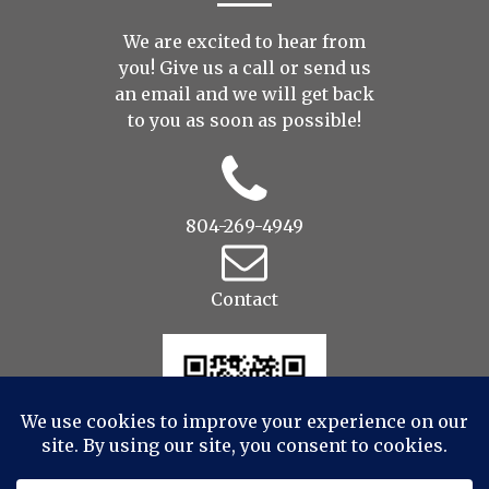
We are excited to hear from
you! Give us a call or send us
an
email
and we will get back
to you as soon as possible!
804-269-4949
Contact