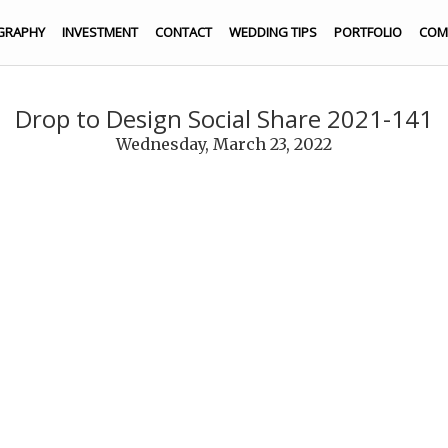
GRAPHY
INVESTMENT
CONTACT
WEDDING TIPS
PORTFOLIO
COM
Drop to Design Social Share 2021-141
Wednesday, March 23, 2022