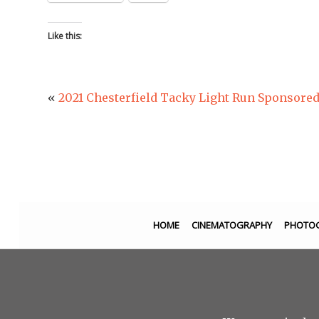
Like this:
«
2021 Chesterfield Tacky Light Run Sponsor
HOME
CINEMATOGRAPHY
PHOTO