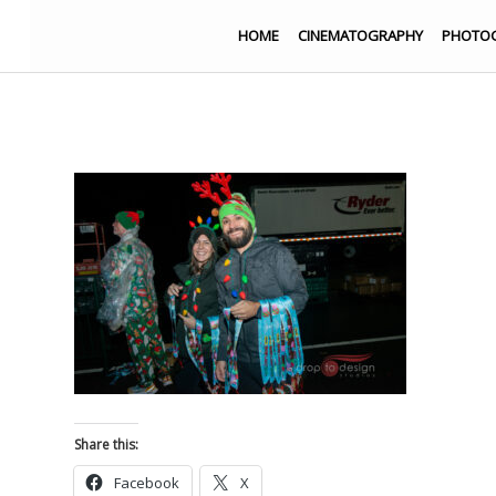
HOME
CINEMATOGRAPHY
PHOTO
Share this:
Facebook
X