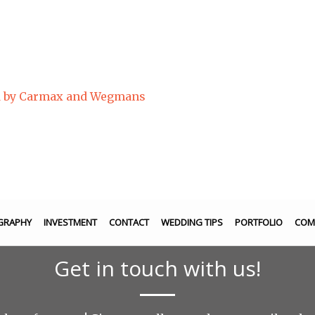
ed by Carmax and Wegmans
GRAPHY
INVESTMENT
CONTACT
WEDDING TIPS
PORTFOLIO
COM
Get in touch with us!