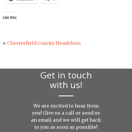
Like this:
«
Chesterfield County Headshots
Get in touch
with us!
We are excited to hear from
you! Give us a call or send us
an
email
and we will get back
to you as soon as possible!