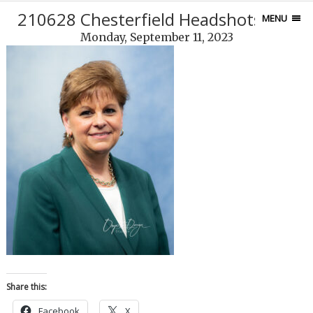
210628 Chesterfield Headshots-246
MENU
Monday, September 11, 2023
Share this:
Facebook
X