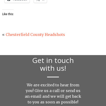
Like this:
«
Chesterfield County Headshots
Get in touch
with us!
We are excited to hear from
you! Give us a call or send us
an
email
and we will get back
to you as soon as possible!