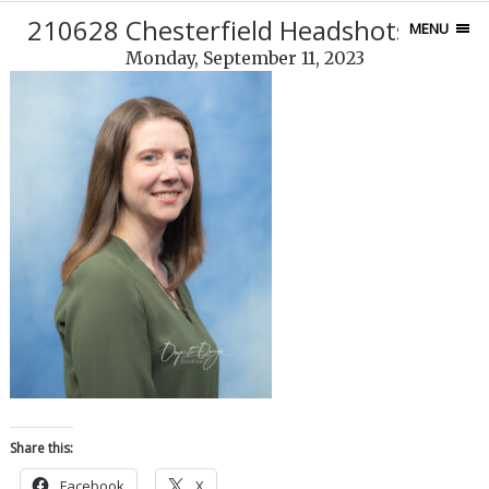
210628 Chesterfield Headshots-275
MENU
Monday, September 11, 2023
Share this:
Facebook
X