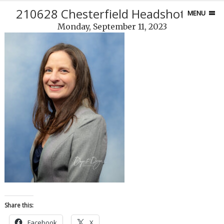
210628 Chesterfield Headshots-74
MENU
Monday, September 11, 2023
Share this:
Facebook
X