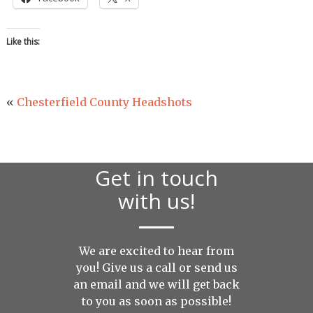
Like this:
«
Chesterfield County Headshots
Get in touch
with us!
We are excited to hear from
you! Give us a call or send us
an
email
and we will get back
to you as soon as possible!