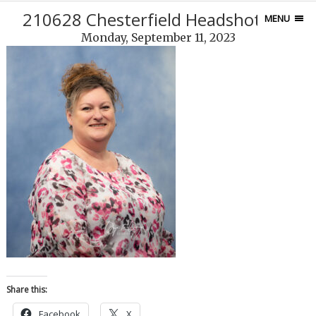
210628 Chesterfield Headshots-89
MENU
Monday, September 11, 2023
Share this:
Facebook
X