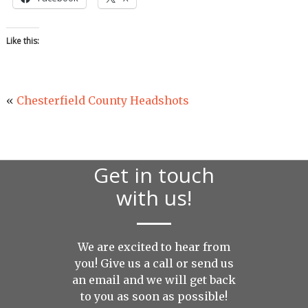
Like this:
«
Chesterfield County Headshots
Get in touch
with us!
We are excited to hear from
you! Give us a call or send us
an
email
and we will get back
to you as soon as possible!