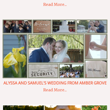
Read More...
ALYSSA AND SAMUEL’S WEDDING FROM AMBER GROVE
Read More...