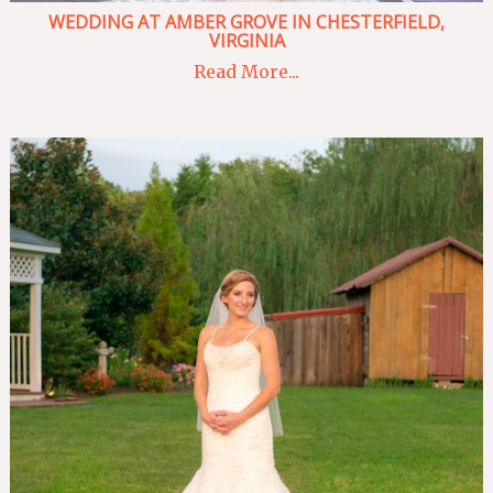
WEDDING AT AMBER GROVE IN CHESTERFIELD,
VIRGINIA
Read More...