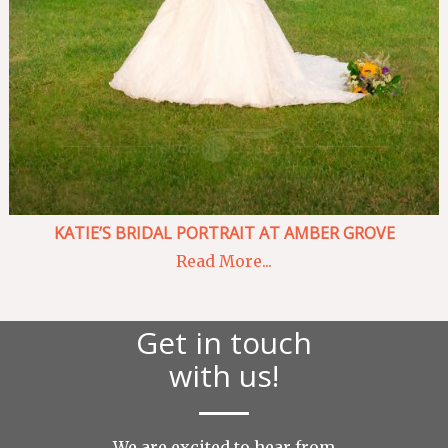
KATIE’S BRIDAL PORTRAIT AT AMBER GROVE
Read More...
Get in touch
with us!
We are excited to hear from