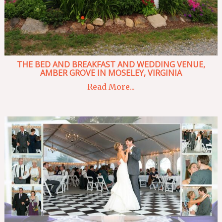
THE BED AND BREAKFAST AND WEDDING VENUE,
AMBER GROVE IN MOSELEY, VIRGINIA
Read More...