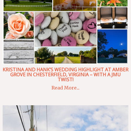
KRISTINA AND HANK’S WEDDING HIGHLIGHT AT AMBER
GROVE IN CHESTERFIELD, VIRGINIA – WITH A JMU
TWIST!
Read More...