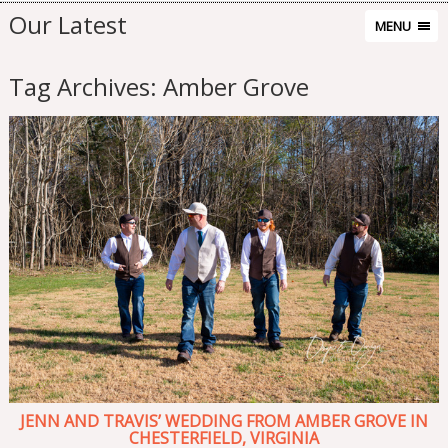
Our Latest
MENU
Tag Archives:
Amber Grove
JENN AND TRAVIS’ WEDDING FROM AMBER GROVE IN
CHESTERFIELD, VIRGINIA