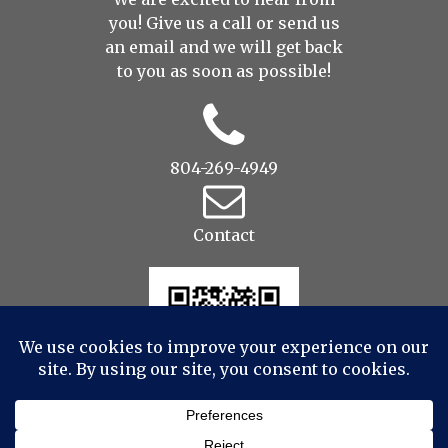
you! Give us a call or send us
an
email
and we will get back
to you as soon as possible!
804-269-4949
Contact
© 2022 Drop to Design Studios Photography,