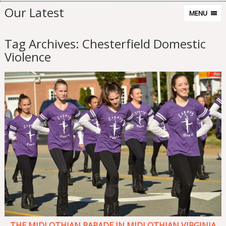
Our Latest
MENU
Tag Archives:
Chesterfield Domestic
Violence
THE MIDLOTHIAN PARADE IN MIDLOTHIAN VIRGINIA