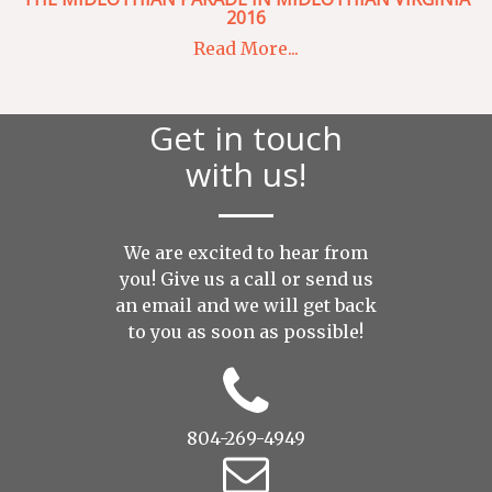
2016
Read More...
Get in touch
with us!
We are excited to hear from
you! Give us a call or send us
an
email
and we will get back
to you as soon as possible!
804-269-4949