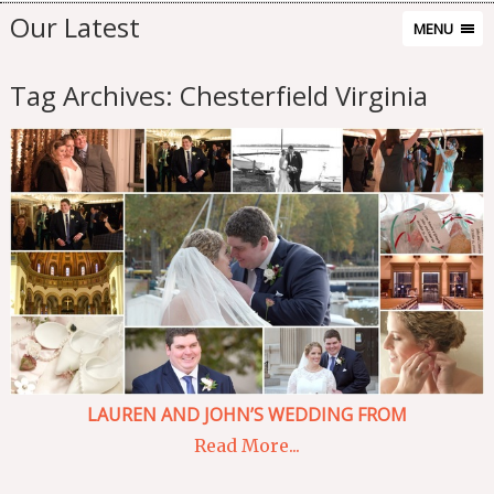
Our Latest
MENU
Tag Archives:
Chesterfield Virginia
LAUREN AND JOHN’S WEDDING FROM
Read More...