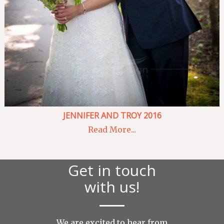
JENNIFER AND TROY 2016
Read More...
Get in touch
with us!
We are excited to hear from