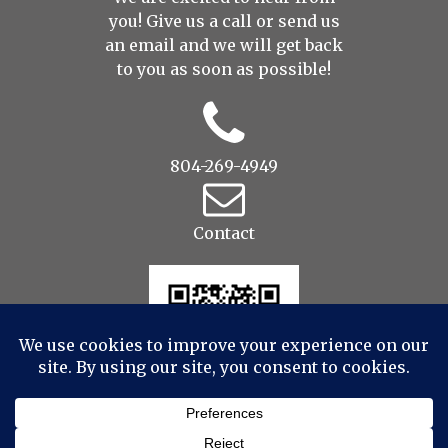
you! Give us a call or send us
an
email
and we will get back
to you as soon as possible!
804-269-4949
Contact
© 2022 Drop to Design Studios Photography,