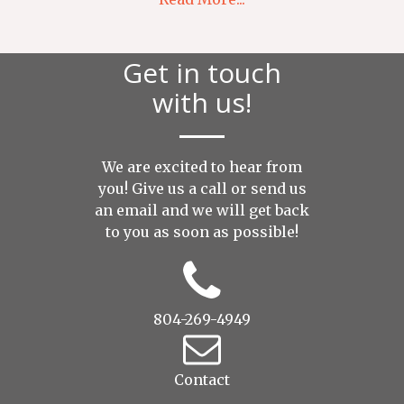
Get in touch
with us!
We are excited to hear from
you! Give us a call or send us
an
email
and we will get back
to you as soon as possible!
804-269-4949
Contact