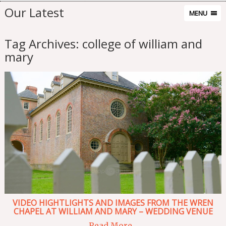
Our Latest
MENU
Tag Archives:
college of william and
mary
VIDEO HIGHTLIGHTS AND IMAGES FROM THE WREN
CHAPEL AT WILLIAM AND MARY – WEDDING VENUE
Read More...