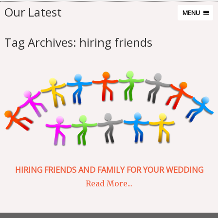
Our Latest
MENU
Tag Archives:
hiring friends
HIRING FRIENDS AND FAMILY FOR YOUR WEDDING
Read More...