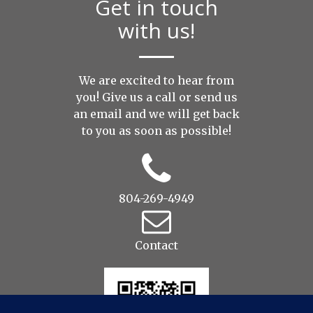
Get in touch
with us!
We are excited to hear from
you! Give us a call or send us
an
email
and we will get back
to you as soon as possible!
804-269-4949
Contact