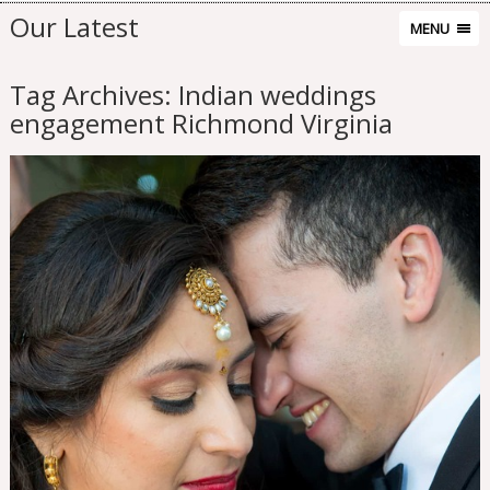
Our Latest
MENU
Tag Archives:
Indian weddings
engagement Richmond Virginia