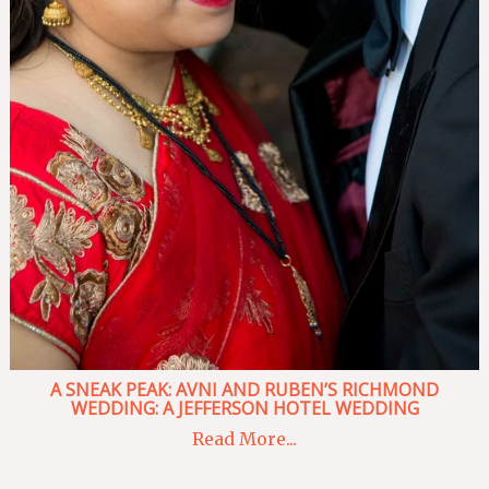
A SNEAK PEAK: AVNI AND RUBEN’S RICHMOND
WEDDING: A JEFFERSON HOTEL WEDDING
Read More...