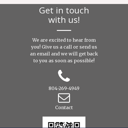
Get in touch
with us!
We are excited to hear from
you! Give us a call or send us
an
email
and we will get back
to you as soon as possible!
804-269-4949
Contact