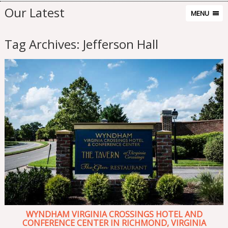
Our Latest
MENU
Tag Archives:
Jefferson Hall
WYNDHAM VIRGINIA CROSSINGS HOTEL AND
CONFERENCE CENTER IN RICHMOND, VIRGINIA