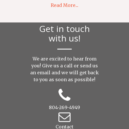
Read More...
Get in touch
with us!
We are excited to hear from
you! Give us a call or send us
an
email
and we will get back
to you as soon as possible!
804-269-4949
Contact