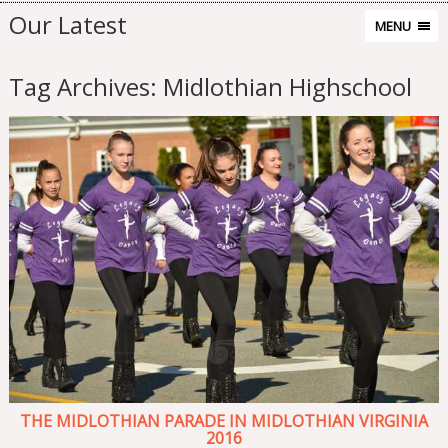
Our Latest
MENU
Tag Archives:
Midlothian Highschool
THE MIDLOTHIAN PARADE IN MIDLOTHIAN VIRGINIA
2016