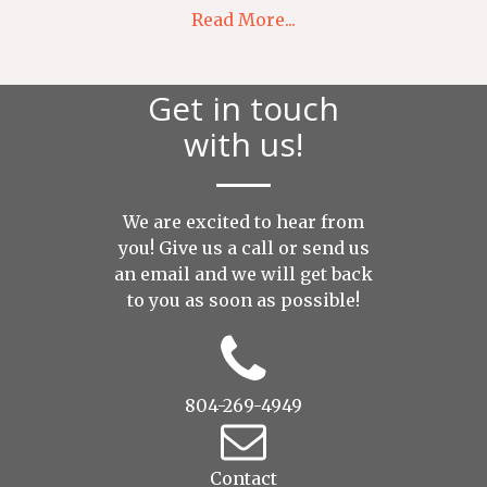
Read More...
Get in touch
with us!
We are excited to hear from
you! Give us a call or send us
an
email
and we will get back
to you as soon as possible!
804-269-4949
Contact