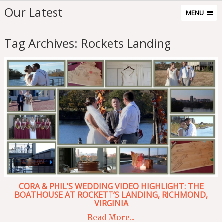
Our Latest
MENU
Tag Archives:
Rockets Landing
CORA & PHIL’S WEDDING VIDEO HIGHLIGHT: THE
BOATHOUSE AT ROCKETT’S LANDING, RICHMOND,
VIRGINIA
Read More...