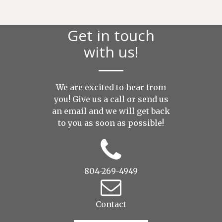
Get in touch
with us!
We are excited to hear from
you! Give us a call or send us
an
email
and we will get back
to you as soon as possible!
804-269-4949
Contact