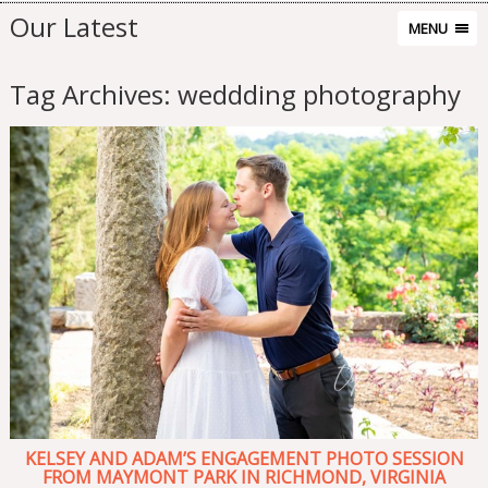
Our Latest
MENU
Tag Archives:
weddding photography
KELSEY AND ADAM’S ENGAGEMENT PHOTO SESSION
FROM MAYMONT PARK IN RICHMOND, VIRGINIA