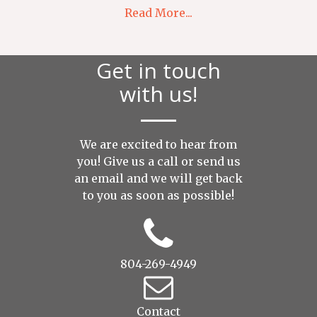
Read More...
Get in touch
with us!
We are excited to hear from
you! Give us a call or send us
an
email
and we will get back
to you as soon as possible!
804-269-4949
Contact