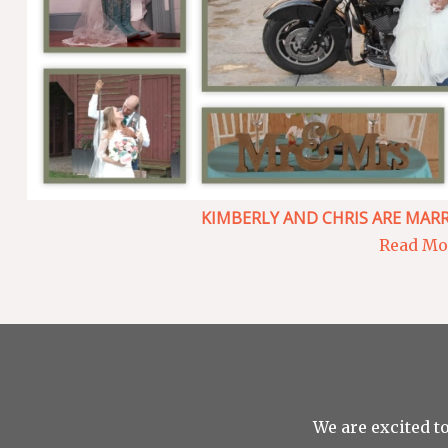
KIMBERLY AND CHRIS ARE MARR
Read Mor
We are excited to