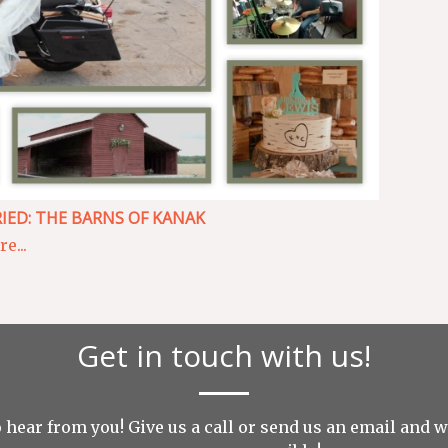
IED: THE BARNS OF KANAK
e...
Get in touch with us!
 hear from you! Give us a call or send us an
email
and we