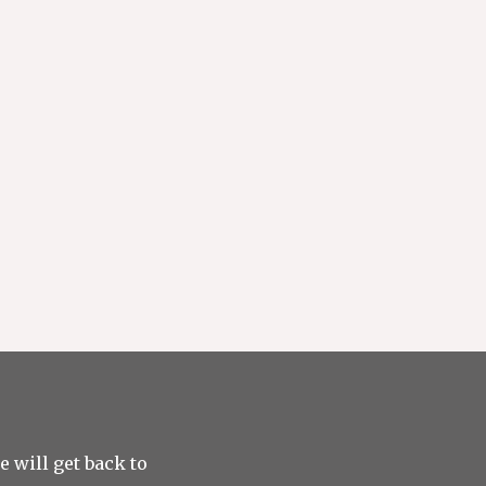
 will get back to