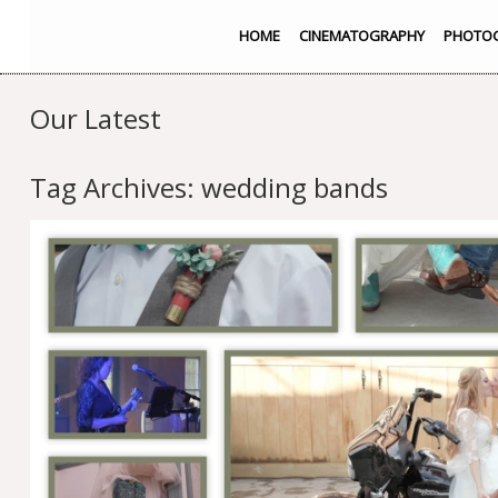
HOME
CINEMATOGRAPHY
PHOTO
Our Latest
Tag Archives:
wedding bands