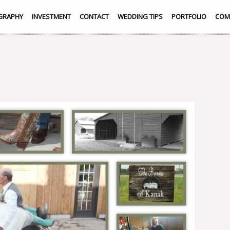
GRAPHY
INVESTMENT
CONTACT
WEDDING TIPS
PORTFOLIO
COM