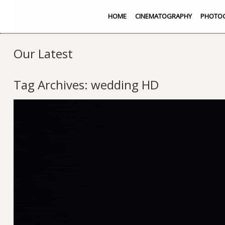
HOME
CINEMATOGRAPHY
PHOTO
Our Latest
Tag Archives:
wedding HD