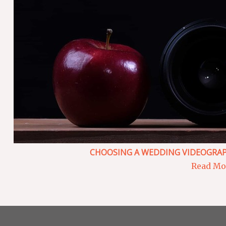
CHOOSING A WEDDING VIDEOGRAP
Read Mor