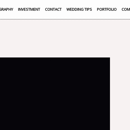
GRAPHY
INVESTMENT
CONTACT
WEDDING TIPS
PORTFOLIO
COM