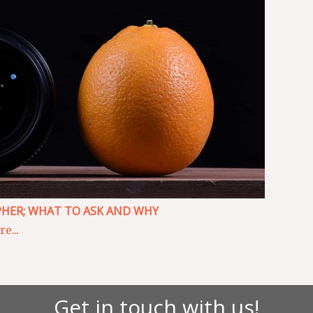
HER; WHAT TO ASK AND WHY
e...
Get in touch with us!