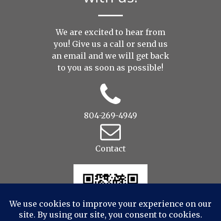
We are excited to hear from
you! Give us a call or send us
an
email
and we will get back
to you as soon as possible!
804-269-4949
Contact