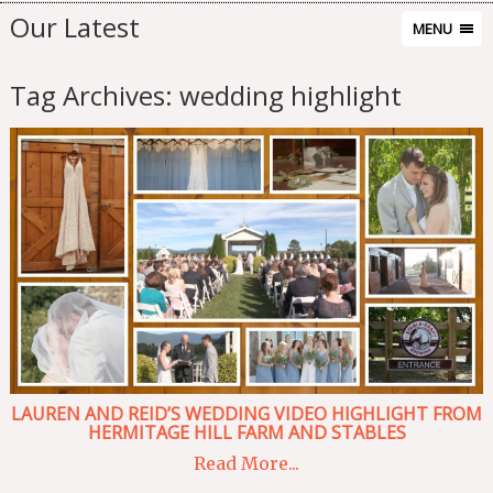
Our Latest
MENU
Tag Archives:
wedding highlight
LAUREN AND REID’S WEDDING VIDEO HIGHLIGHT FROM
HERMITAGE HILL FARM AND STABLES
Read More...