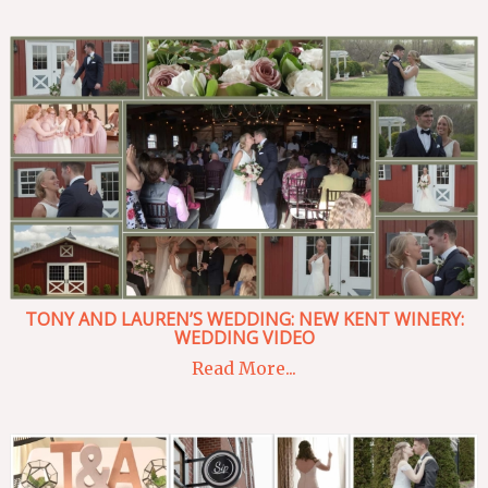
TONY AND LAUREN’S WEDDING: NEW KENT WINERY:
WEDDING VIDEO
Read More...