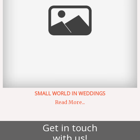
SMALL WORLD IN WEDDINGS
Read More...
Get in touch
with us!