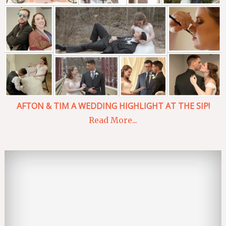
AFTON & TIM A WEDDING HIGHLIGHT AT THE SIP!
Read More...