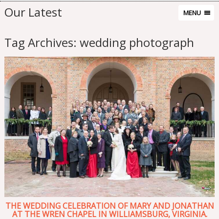
Our Latest
MENU
Tag Archives:
wedding photograph
THE WEDDING CELEBRATION OF MARY AND JONATHAN
AT THE WREN CHAPEL IN WILLIAMSBURG, VIRGINIA.