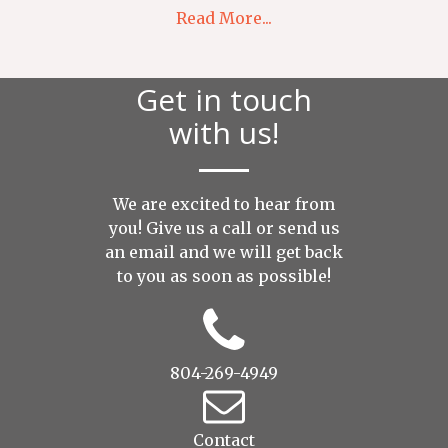
Read More...
Get in touch
with us!
We are excited to hear from
you! Give us a call or send us
an
email
and we will get back
to you as soon as possible!
804-269-4949
Contact