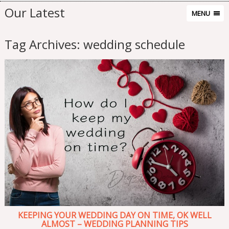
Our Latest
MENU
Tag Archives:
wedding schedule
KEEPING YOUR WEDDING DAY ON TIME, OK WELL
ALMOST – WEDDING PLANNING TIPS