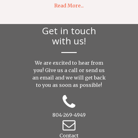
Read More...
Get in touch
with us!
We are excited to hear from
you! Give us a call or send us
an
email
and we will get back
to you as soon as possible!
804-269-4949
Contact