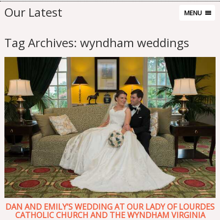
Our Latest
MENU
Tag Archives:
wyndham weddings
DAN AND EMILY’S WEDDING AT OUR LADY OF LOURDES
CATHOLIC CHURCH AND THE WYNDHAM VIRGINIA