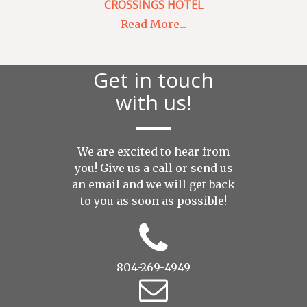
CROSSINGS HOTEL
Read More...
Get in touch
with us!
We are excited to hear from
you! Give us a call or send us
an
email
and we will get back
to you as soon as possible!
804-269-4949