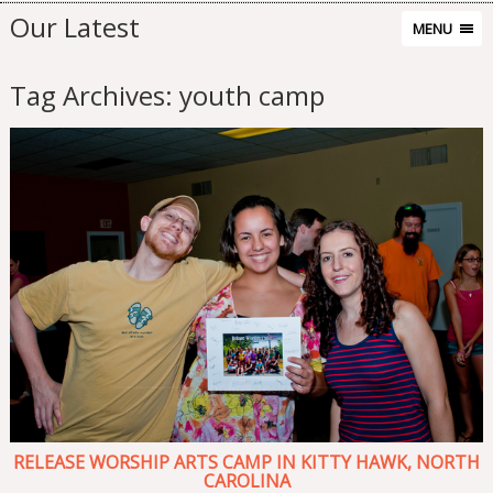
Our Latest
MENU
Tag Archives:
youth camp
RELEASE WORSHIP ARTS CAMP IN KITTY HAWK, NORTH
CAROLINA