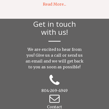
Read More...
Get in touch
with us!
We are excited to hear from
you! Give us a call or send us
an
email
and we will get back
to you as soon as possible!
804-269-4949
Contact