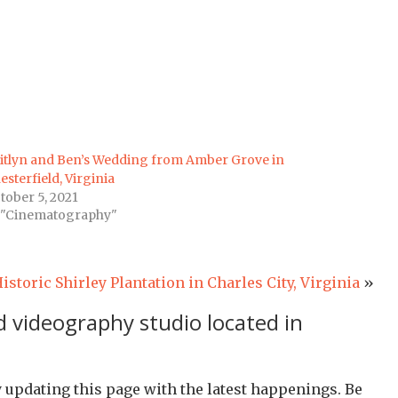
itlyn and Ben’s Wedding from Amber Grove in
esterfield, Virginia
tober 5, 2021
 "Cinematography"
toric Shirley Plantation in Charles City, Virginia
»
 videography studio located in
y updating this page with the latest happenings. Be