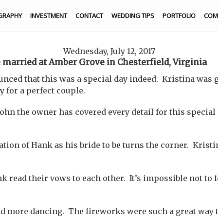
GRAPHY
INVESTMENT
CONTACT
WEDDING TIPS
PORTFOLIO
COM
Wednesday, July 12, 2017
 married at Amber Grove in Chesterfield, Virginia
unced that this was a special day indeed. Kristina was 
y for a perfect couple.
ohn the owner has covered every detail for this special 
pation of Hank as his bride to be turns the corner. Kris
 read their vows to each other. It’s impossible not to 
 more dancing. The fireworks were such a great way to 