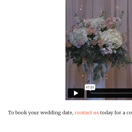
To book your wedding date,
contact us
today for a c