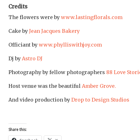
Credits
The flowers were by
www.lastingflorals.com
Cake by
Jean Jacques Bakery
Officiant by
www.phylliswithjoy.com
Dj by
Astro DJ
Photography by fellow photographers
88 Love Stori
Host venue was the beautiful
Amber Grove.
And video production by
Drop to Design Studios
Share this: