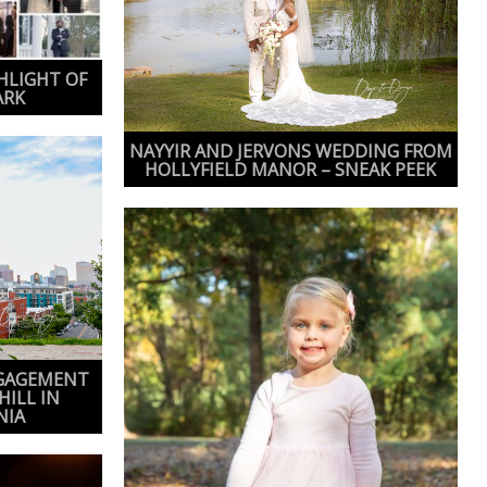
HLIGHT OF
ARK
NAYYIR AND JERVONS WEDDING FROM
HOLLYFIELD MANOR – SNEAK PEEK
NGAGEMENT
HILL IN
NIA