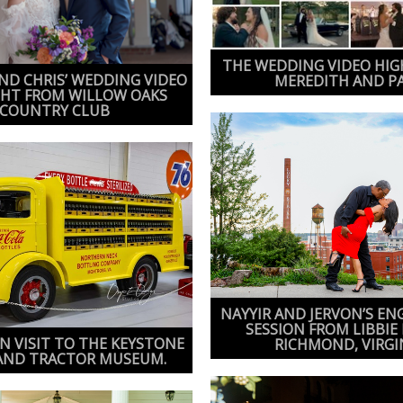
THE WEDDING VIDEO HIG
D CHRIS’ WEDDING VIDEO
MEREDITH AND P
GHT FROM WILLOW OAKS
COUNTRY CLUB
NAYYIR AND JERVON’S E
SESSION FROM LIBBIE 
N VISIT TO THE KEYSTONE
RICHMOND, VIRGI
AND TRACTOR MUSEUM.