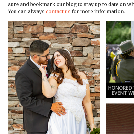
sure and bookmark our blog to stay up to date on w
You can always
contact us
for more information.
HONORED T
EVENT W