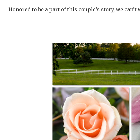
Honored to be a part of this couple’s story, we can’t