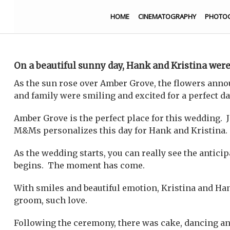
HOME
CINEMATOGRAPHY
PHOTO
On a beautiful sunny day, Hank and Kristina were
As the sun rose over Amber Grove, the flowers anno
and family were smiling and excited for a perfect da
Amber Grove is the perfect place for this wedding. J
M&Ms personalizes this day for Hank and Kristina.
As the wedding starts, you can really see the antici
begins. The moment has come.
With smiles and beautiful emotion, Kristina and Hank
groom, such love.
Following the ceremony, there was cake, dancing and