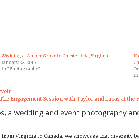
Wedding at Amber Grove in Chesterfield, Virginia
Ka
January 22, 2016
Ch
In "Photography"
Oc
In
rvoir
The Engagement Session with Taylor and Lucas at the His
os, a wedding and event photography and
io from Virginia to Canada. We showcase that diversity b