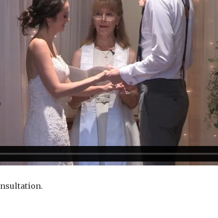
onsultation.