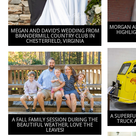
MORGAN AN
MEGAN AND DAVID’S WEDDING FROM
HIGHLI
BRANDERMILL COUNTRY CLUB IN
CHESTERFIELD, VIRGINIA
A SUPERFU
A FALL FAMILY SESSION DURING THE
TRUCK 
BEAUTIFUL WEATHER, LOVE THE
LEAVES!