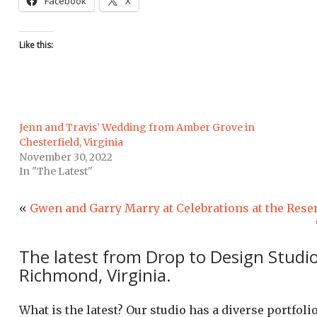
Facebook
X
Like this:
Jenn and Travis’ Wedding from Amber Grove in
Chesterfield, Virginia
November 30, 2022
In "The Latest"
«
Gwen and Garry Marry at Celebrations at the Rese
The latest from Drop to Design Studi
Richmond, Virginia.
What is the latest? Our studio has a diverse portfol