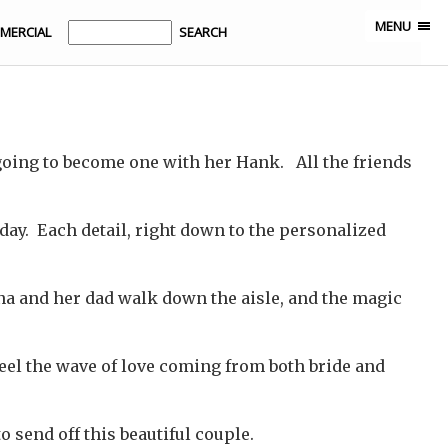
MENU
MERCIAL
going to become one with her Hank. All the friends
day. Each detail, right down to the personalized
tina and her dad walk down the aisle, and the magic
feel the wave of love coming from both bride and
send off this beautiful couple.