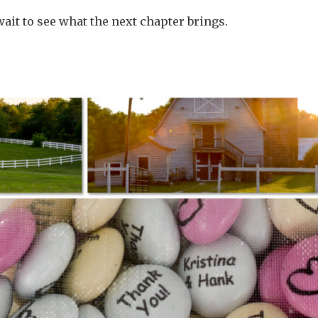
 wait to see what the next chapter brings.