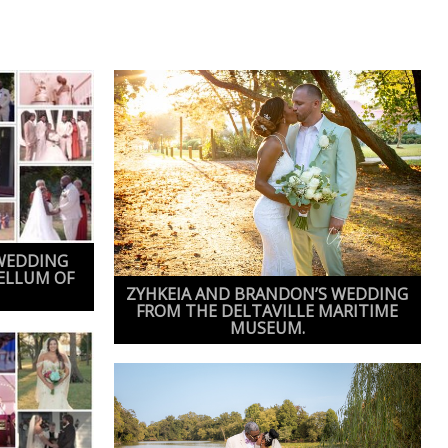
WEDDING
ELLUM OF
ZYHKEIA AND BRANDON’S WEDDING
FROM THE DELTAVILLE MARITIME
MUSEUM.