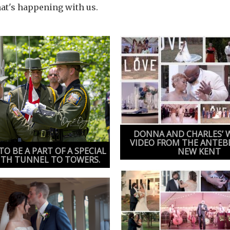
hat's happening with us.
DONNA AND CHARLES’ 
VIDEO FROM THE ANTEB
O BE A PART OF A SPECIAL
NEW KENT
ITH TUNNEL TO TOWERS.