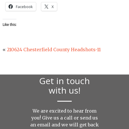
Facebook
X
Like this:
«
210624 Chesterfield County Headshots-11
Get in touch
with us!
We are excited to hear from
you! Give us a call or send us
an
email
and we will get back