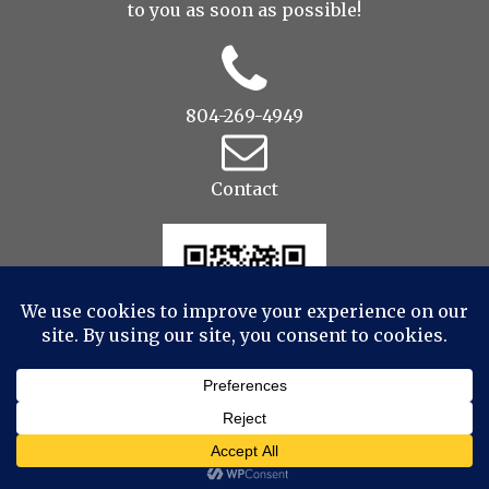
to you as soon as possible!
804-269-4949
Contact
© 2022 Drop to Design Studios Photography,
Videography, Aerial - All Rights Reserved
|
ProPhoto
Blogsite