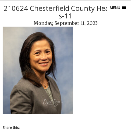
210624 Chesterfield County Headshot
MENU
s-11
Monday, September 11, 2023
Share this: