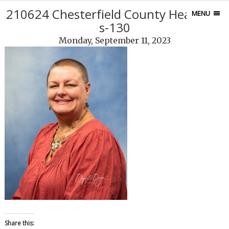
210624 Chesterfield County Headshot
MENU
s-130
Monday, September 11, 2023
Share this: