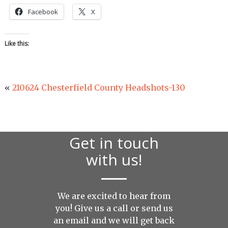
Facebook
X
Like this:
«
210624 Chesterfield County Headshots-130
Get in touch
with us!
We are excited to hear from
you! Give us a call or send us
an
email
and we will get back