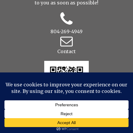
to you as soon as possible!
804-269-4949
Contact
© 2022 Drop to Design Studios Photography,
Videography, Aerial - All Rights Reserved
|
ProPhoto
theme