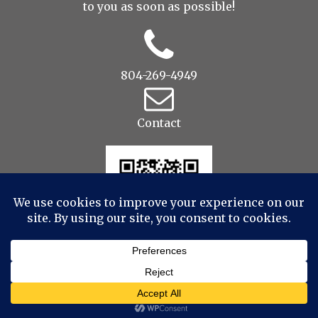
to you as soon as possible!
804-269-4949
Contact
© 2022 Drop to Design Studios Photography,
Videography, Aerial - All Rights Reserved
|
ProPhoto
Website