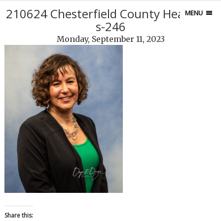
210624 Chesterfield County Headshot
MENU
s-246
Monday, September 11, 2023
Share this: