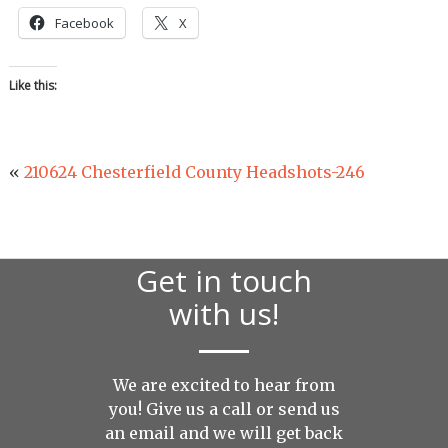
Facebook
X
Like this:
«
210624 Chesterfield County Headshots-246
Get in touch
with us!
We are excited to hear from
you! Give us a call or send us
an
email
and we will get back