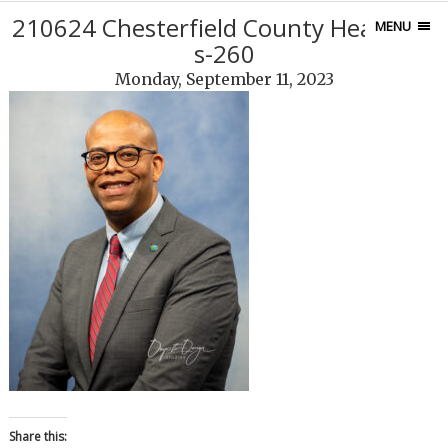
210624 Chesterfield County Headshot
MENU
s-260
Monday, September 11, 2023
Share this: