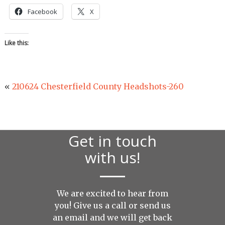
Facebook
X
Like this:
«
210624 Chesterfield County Headshots-260
Get in touch
with us!
We are excited to hear from
you! Give us a call or send us
an
email
and we will get back