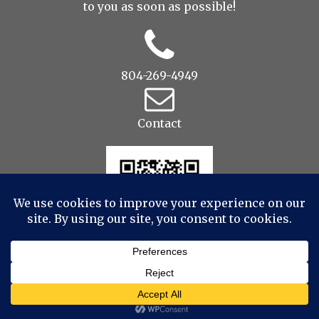
to you as soon as possible!
804-269-4949
Contact
© 2022 Drop to Design Studios Photography,
Videography, Aerial - All Rights Reserved
|
ProPhoto
Website