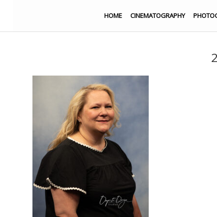
HOME
CINEMATOGRAPHY
PHOTO