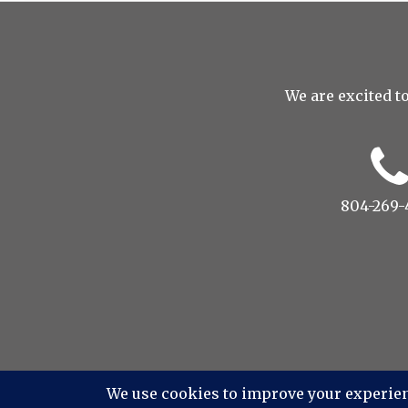
We are excited to
804-269-
© 2022 Drop to Design Studi