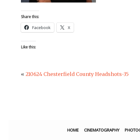
Share this:
Facebook
X
Like this:
«
210624 Chesterfield County Headshots-35
HOME
CINEMATOGRAPHY
PHOTO