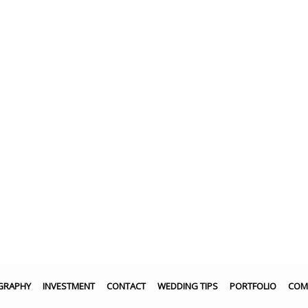
GRAPHY
INVESTMENT
CONTACT
WEDDING TIPS
PORTFOLIO
COM