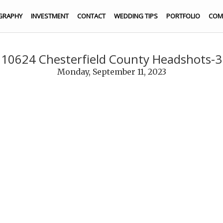
GRAPHY
INVESTMENT
CONTACT
WEDDING TIPS
PORTFOLIO
COM
210624 Chesterfield County Headshots-3
Monday, September 11, 2023