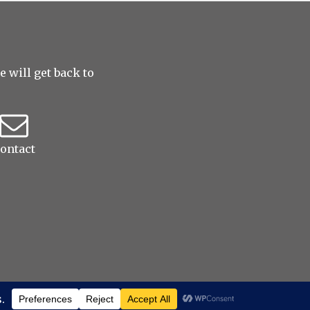
 will get back to
ontact
ved
|
ProPhoto Photo Theme