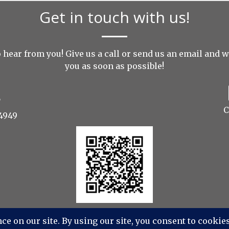
Get in touch with us!
 hear from you! Give us a call or send us an
email
and we
you as soon as possible!
C
4949
os Photography, Videography, Aerial - All Rights Reser