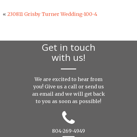
«
230811 Grisby Turner Wedding-100-4
Get in touch
with us!
We are excited to hear from
you! Give us a call or send us
an
email
and we will get back
to you as soon as possible!
804-269-4949