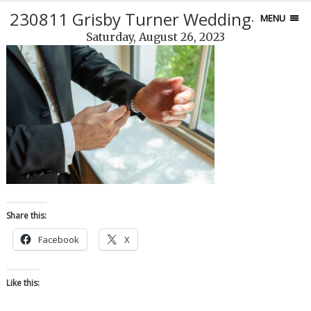
230811 Grisby Turner Wedding-100-4
MENU
Saturday, August 26, 2023
Share this:
Facebook
X
Like this: