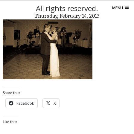
All rights reserved.
MENU
Thursday, February 14, 2013
Share this:
Facebook
X
Like this: