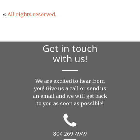
«
All rights reserved.
Get in touch
with us!
We are excited to hear from
you! Give us a call or send us
an
email
and we will get back
to you as soon as possible!
804-269-4949