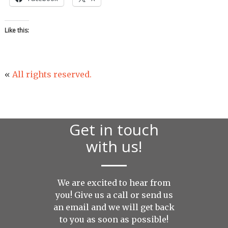
Like this:
«
All rights reserved.
Get in touch
with us!
We are excited to hear from
you! Give us a call or send us
an
email
and we will get back
to you as soon as possible!