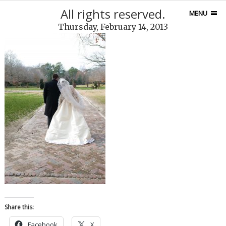
All rights reserved.
MENU
Thursday, February 14, 2013
Share this:
Facebook
X