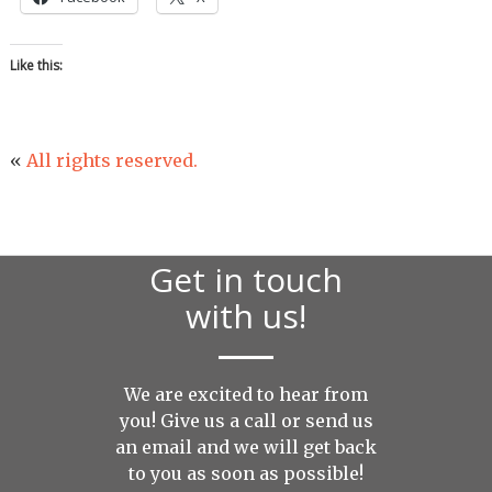
Like this:
«
All rights reserved.
Get in touch
with us!
We are excited to hear from
you! Give us a call or send us
an
email
and we will get back
to you as soon as possible!