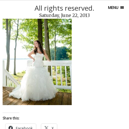
All rights reserved.
MENU
Saturday, June 22, 2013
Share this:
Facebook
X