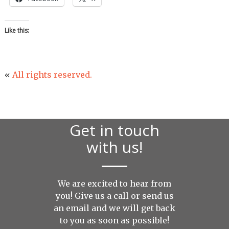
Like this:
«
All rights reserved.
Get in touch
with us!
We are excited to hear from
you! Give us a call or send us
an
email
and we will get back
to you as soon as possible!