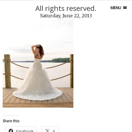
All rights reserved.
MENU
Saturday, June 22, 2013
Share this:
Facebook
X