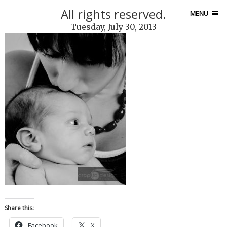
All rights reserved.
MENU
Tuesday, July 30, 2013
Share this:
Facebook
X