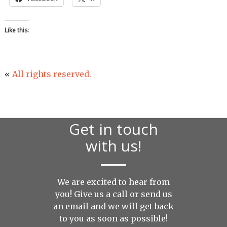
Like this:
«
All rights reserved.
Get in touch
with us!
We are excited to hear from
you! Give us a call or send us
an
email
and we will get back
to you as soon as possible!