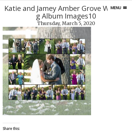
Katie and Jamey Amber Grove Weddin
MENU
g Album Images10
Thursday, March 5, 2020
Share this: