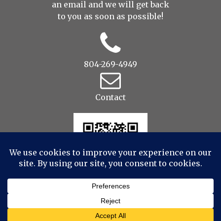
an
email
and we will get back
to you as soon as possible!
804-269-4949
Contact
© 2022 Drop to Design Studios Photography,
Videography, Aerial - All Rights Reserved
|
ProPhoto7