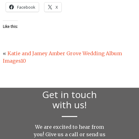
Facebook
X
Like this:
«
Katie and Jamey Amber Grove Wedding Album
Images10
Get in touch
with us!
We are excited to hear from
you! Give us a call or send us