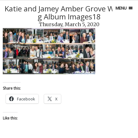
Katie and Jamey Amber Grove Weddin
MENU
g Album Images18
Thursday, March 5, 2020
Share this:
Facebook
X
Like this: