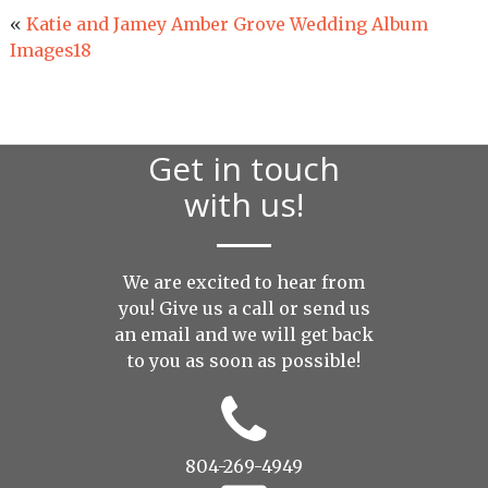
«
Katie and Jamey Amber Grove Wedding Album
Images18
Get in touch
with us!
We are excited to hear from
you! Give us a call or send us
an
email
and we will get back
to you as soon as possible!
804-269-4949