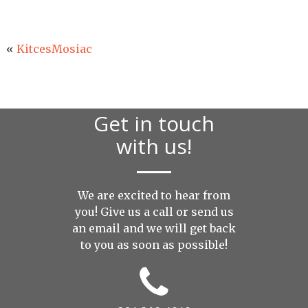
«
KitcesMosiac
Get in touch
with us!
We are excited to hear from
you! Give us a call or send us
an
email
and we will get back
to you as soon as possible!