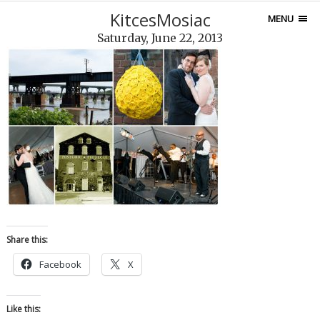
KitcesMosiac
MENU
Saturday, June 22, 2013
Share this:
Facebook
X
Like this: