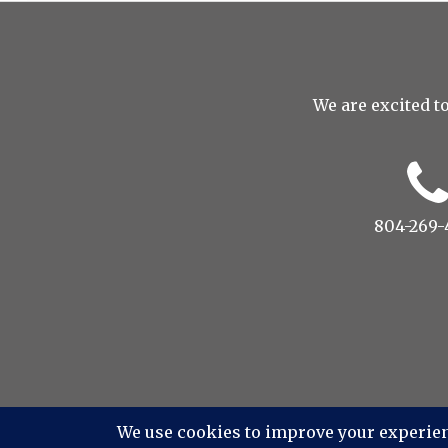
We are excited to
804-269-
© 2022 Drop to Design Studio