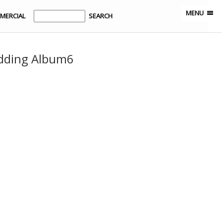
MENU
MERCIAL
dding Album6