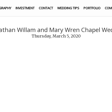
GRAPHY
INVESTMENT
CONTACT
WEDDING TIPS
PORTFOLIO
COM
nathan Willam and Mary Wren Chapel We
Thursday, March 5, 2020