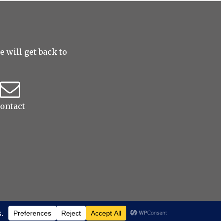
 will get back to
ontact
ed
|
ProPhoto Photo Website