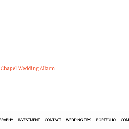
n Chapel Wedding Album
GRAPHY
INVESTMENT
CONTACT
WEDDING TIPS
PORTFOLIO
COM