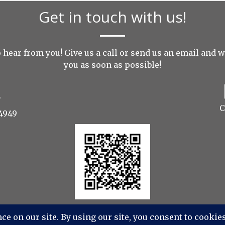
Get in touch with us!
 hear from you! Give us a call or send us an
email
and we
you as soon as possible!
C
4949
s Photography, Videography, Aerial - All Rights Reserv