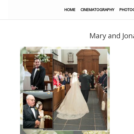
HOME
CINEMATOGRAPHY
PHOTO
Mary and Jo