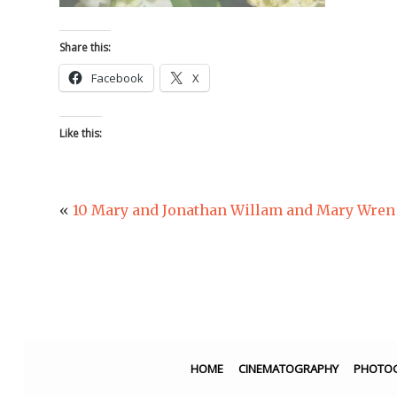
Share this:
Facebook
X
Like this:
«
10 Mary and Jonathan Willam and Mary Wre
HOME
CINEMATOGRAPHY
PHOTO