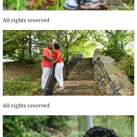
All rights reserved.
All rights reserved.