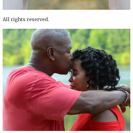
All rights reserved.