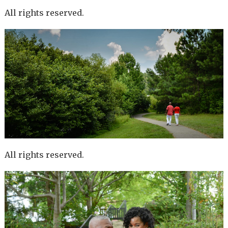
All rights reserved.
All rights reserved.