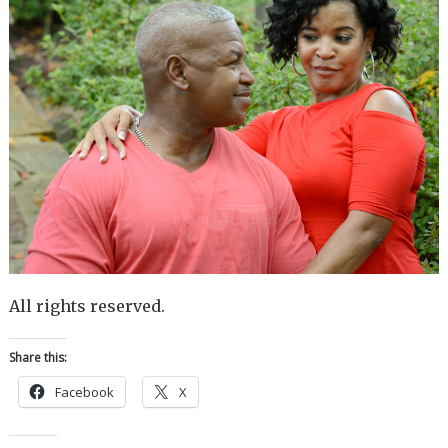
All rights reserved.
Share this:
Facebook
X