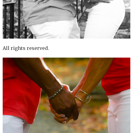
All rights reserved.