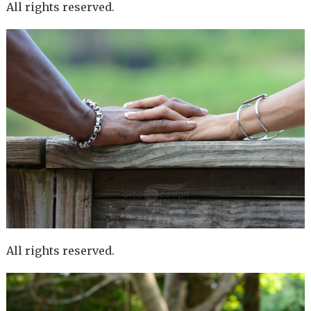
All rights reserved.
All rights reserved.