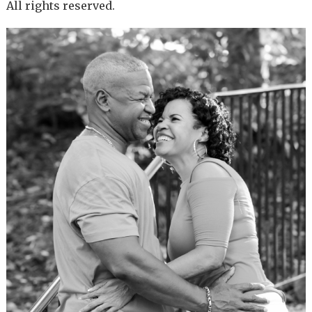
All rights reserved.