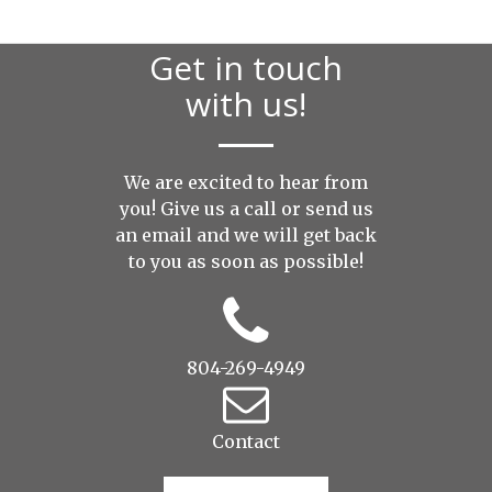
Get in touch
with us!
We are excited to hear from
you! Give us a call or send us
an
email
and we will get back
to you as soon as possible!
804-269-4949
Contact