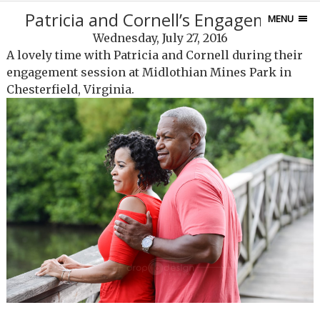
Patricia and Cornell’s Engagement
MENU
Wednesday, July 27, 2016
A lovely time with Patricia and Cornell during their
engagement session at Midlothian Mines Park in
Chesterfield, Virginia.