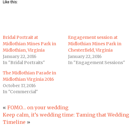
Like this:
Bridal Portrait at
Engagement session at
Midlothian Mines Park in
Midlothian Mines Park in
Midlothian, Virginia
Chesterfield, Virginia
January 22, 2016
January 22, 2016
In "Bridal Portraits"
In "Engagement Sessions"
The Midlothian Parade in
Midlothian Virginia 2016
October 17, 2016
In "Commercial"
«
FOMO… on your wedding
Keep calm, it’s wedding time: Taming that Wedding
Timeline
»