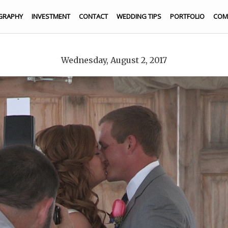
GRAPHY
INVESTMENT
CONTACT
WEDDING TIPS
PORTFOLIO
COM
Wednesday, August 2, 2017