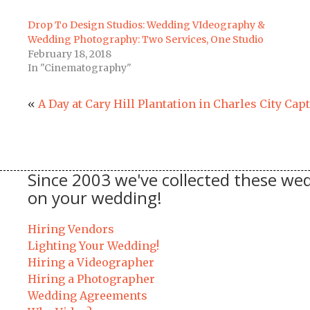
Drop To Design Studios: Wedding VIdeography &
Wedding Photography: Two Services, One Studio
February 18, 2018
In "Cinematography"
«
A Day at Cary Hill Plantation in Charles City Cap
Since 2003 we've collected these wed
on your wedding!
Hiring Vendors
Lighting Your Wedding!
Hiring a Videographer
Hiring a Photographer
Wedding Agreements