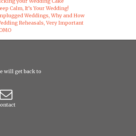
icking your Wedding Cake
eep Calm, It’s Your Wedding!
nplugged Weddings, Why and How
edding Reheasals, Very Important
OMO
 will get back to
ontact