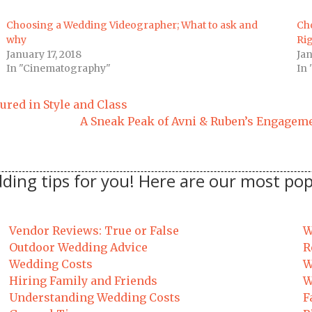
Choosing a Wedding Videographer; What to ask and
Ch
why
Rig
January 17, 2018
Jan
In "Cinematography"
In 
tured in Style and Class
A Sneak Peak of Avni & Ruben’s Engageme
ding tips for you! Here are our most pop
Vendor Reviews: True or False
W
Outdoor Wedding Advice
R
Wedding Costs
W
Hiring Family and Friends
W
Understanding Wedding Costs
F