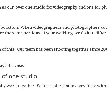
h as our, over one studio for videography and one for p
a production. When videographers and photographers cove
the same portions of your wedding, we do it in differen
on of this. Our team has been shooting together since 20
ways the case.
 of one studio.
work together. So it’s easier just to coordinate with