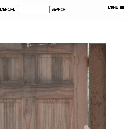
MENU
MERCIAL