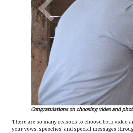
Congratulations on choosing video and pho
There are so many reasons to choose both video an
your vows, speeches, and special messages throu