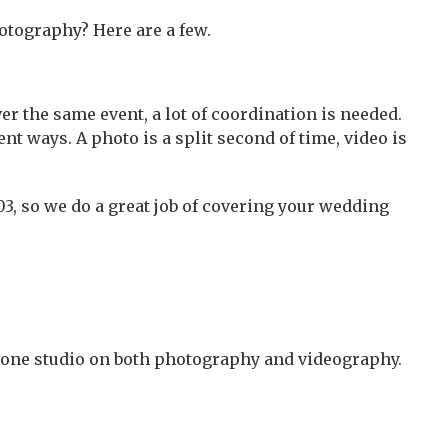
hotography? Here are a few.
r the same event, a lot of coordination is needed.
t ways. A photo is a split second of time, video is
03, so we do a great job of covering your wedding
 one studio on both photography and videography.