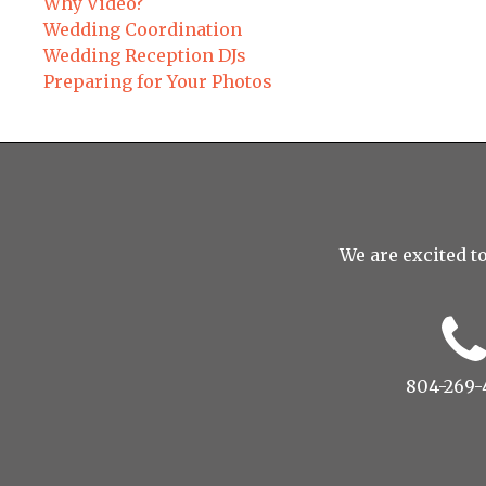
Why Video?
Wedding Coordination
Wedding Reception DJs
Preparing for Your Photos
We are excited to
804-269-