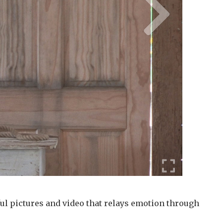
ul pictures and video that relays emotion through