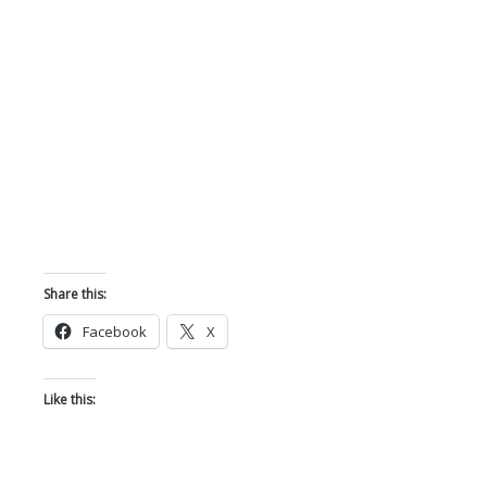
Share this:
Facebook
X
Like this: