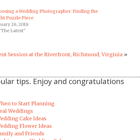
oosing a Wedding Photographer: Finding the
ht Puzzle Piece
uary 26, 2018
"The Latest"
nt Session at the Riverfront, Richmond, Virginia
»
ular tips. Enjoy and congratulations
hen to Start Planning
eal Weddings
edding Cake Ideas
edding Flower Ideas
amily and Friends