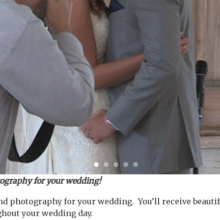
tography for your wedding!
d photography for your wedding. You’ll receive beautif
ghout your wedding day.