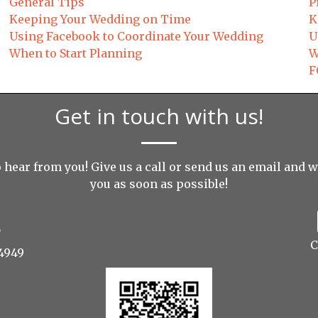
General Tips
P
Keeping Your Wedding on Time
K
Using Facebook to Coordinate Your Wedding
U
When to Start Planning
W
F
Get in touch with us!
 hear from you! Give us a call or send us an
email
and we
you as soon as possible!
C
4949