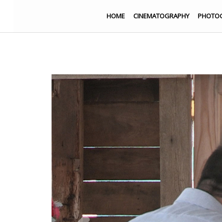
HOME
CINEMATOGRAPHY
PHOTO