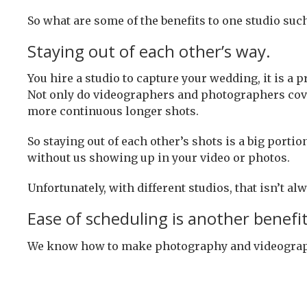
So what are some of the benefits to one studio suc
Staying out of each other’s way.
You hire a studio to capture your wedding, it is 
Not only do videographers and photographers cover 
more continuous longer shots.
So staying out of each other’s shots is a big porti
without us showing up in your video or photos.
Unfortunately, with different studios, that isn’t al
Ease of scheduling is another benefit
We know how to make photography and videography 